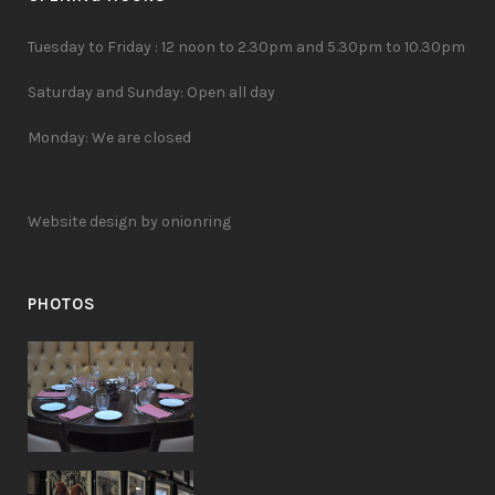
Tuesday to Friday : 12 noon to 2.30pm and 5.30pm to 10.30pm
Saturday and Sunday: Open all day
Monday: We are closed
Website design by onionring
PHOTOS