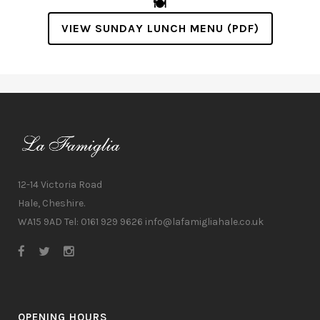
🍽️
VIEW SUNDAY LUNCH MENU (PDF)
12-14 Victoria Road
Hale, Cheshire.
WA15 9AD Tel: 0161 929 9626
info@lafamigliahale.co.uk
OPENING HOURS