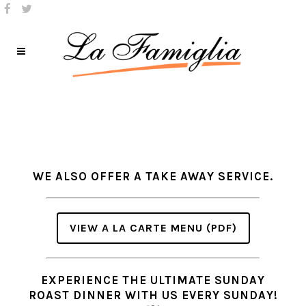
WE ALSO OFFER A TAKE AWAY SERVICE.
VIEW A LA CARTE MENU (PDF)
EXPERIENCE THE ULTIMATE SUNDAY
ROAST DINNER WITH US EVERY SUNDAY!