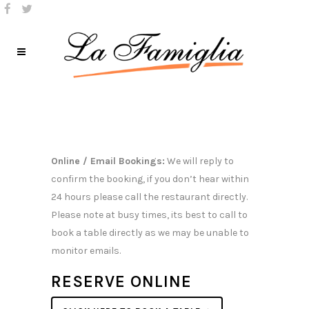
Online / Email Bookings:
We will reply to
confirm the booking, if you don’t hear within
24 hours please call the restaurant directly.
Please note at busy times, its best to call to
book a table directly as we may be unable to
monitor emails.
RESERVE ONLINE