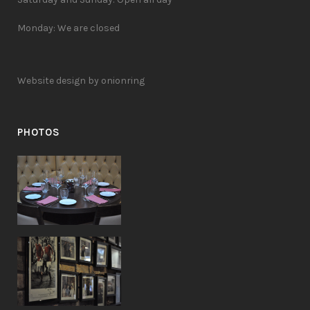
Monday: We are closed
Website design by onionring
PHOTOS