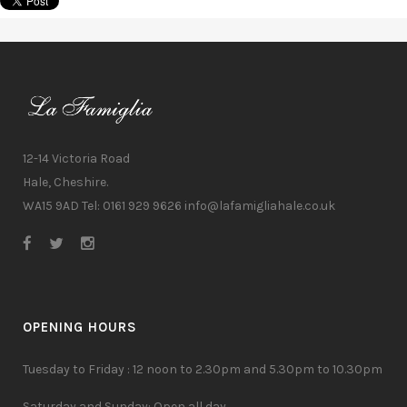
12-14 Victoria Road
Hale, Cheshire.
WA15 9AD Tel: 0161 929 9626
info@lafamigliahale.co.uk
OPENING HOURS
Tuesday to Friday : 12 noon to 2.30pm and 5.30pm to 10.30pm
Saturday and Sunday: Open all day