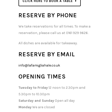
CLICK HERE TO BOOK A TABLE
RESERVE BY PHONE
We take reservations for all times. To make a
reservation, please call us at 0161 929 9626.
All dishes are available for takeaway.
RESERVE BY EMAIL
info@lafamigliahale.co.uk
OPENING TIMES
Tuesday to Friday
12 noon to 2.30pm and
5.30pm to 10.30pm
Saturday and Sunday
Open all day
Monday
We are closed